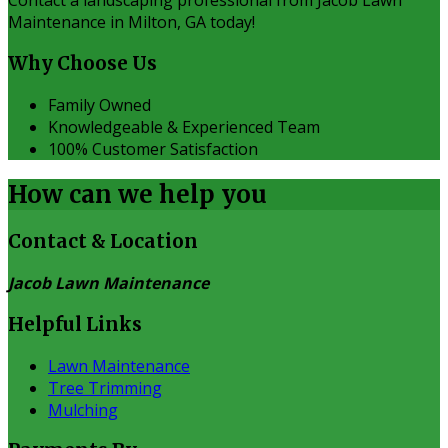
Contact a landscaping professional from Jacob Lawn
Maintenance in Milton, GA today!
Why Choose Us
Family Owned
Knowledgeable & Experienced Team
100% Customer Satisfaction
How can we
help you
Contact & Location
Jacob Lawn Maintenance
Helpful Links
Lawn Maintenance
Tree Trimming
Mulching