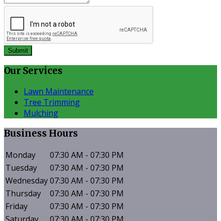
Submit
Our
Services
Lawn Maintenance
Tree Trimming
Mulching
Business
Hours
Monday
07:30 AM - 07:30 PM
Tuesday
07:30 AM - 07:30 PM
Wednesday
07:30 AM - 07:30 PM
Thursday
07:30 AM - 07:30 PM
Friday
07:30 AM - 07:30 PM
Saturday
07:30 AM - 07:30 PM