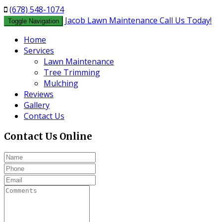
(678) 548-1074
Jacob Lawn Maintenance
Call Us Today!
Toggle Navigation
Home
Services
Lawn Maintenance
Tree Trimming
Mulching
Reviews
Gallery
Contact Us
Contact Us
Online