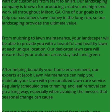
with our customers from start to finish. Our landscaping
company is known for producing creative and high-end
work all throughout Milton, GA. One of our goals is to
help our customers save money in the long run, so our
landscaping provides the ultimate value.
From mulching to lawn maintenance, your landscaper will
be able to provide you with a beautiful and healthy lawn
at each unique location. Our dedicated lawn care will
ensure that your outdoor areas stay lush and green.
After helping beautify your home environment, our
experts at Jacob Lawn Maintenance can help you
maintain your lawn with personalized lawn care service.
Regularly scheduled tree trimming and leaf removal can
go a long way, especially when avoiding the messes that
seasonal change can cause.