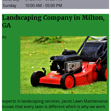
Sunday
10:00 AM - 05:00 PM
Landscaping Company in Milton,
GA
As
experts in landscaping services, Jacob Lawn Maintenance
knows that every lawn is different which is why we work