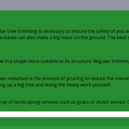
ar tree trimming is necessary to ensure the safety of you a
tra leaves can also make a big mess on the ground. The best s
ow in a shape more suitable to its structure. Regular trimmi
reduction is the process of pruning to reduce the overall si
ing up a big tree and doing the heavy work yourself.
array of landscaping services such as grass or mulch service