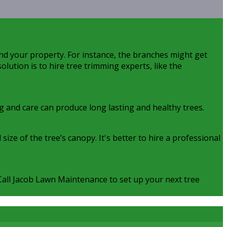
nd your property. For instance, the branches might get
olution is to hire tree trimming experts, like the
ng and care can produce long lasting and healthy trees.
ze of the tree’s canopy. It's better to hire a professional
. Call Jacob Lawn Maintenance to set up your next tree