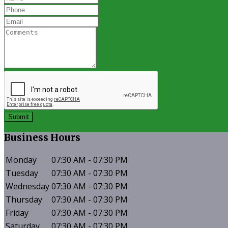
Submit
Business
Hours
Monday
07:30 AM - 07:30 PM
Tuesday
07:30 AM - 07:30 PM
Wednesday
07:30 AM - 07:30 PM
Thursday
07:30 AM - 07:30 PM
Friday
07:30 AM - 07:30 PM
Saturday
07:30 AM - 07:30 PM