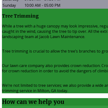
Sunday
10:00 AM - 05:00 PM
Tree Trimming
While a tree with a huge canopy may look impressive, regul
caught in the wind, causing the tree to tip over. All the ex
landscaping team at Jacob Lawn Maintenance.
Tree trimming is crucial to allow the tree’s branches to gr
Our lawn care company also provides crown reduction. Crown 
for crown reduction in order to avoid the dangers of climb
We’re not limited to tree services; we also provide a wide 
trimming service in Milton, GA today.
How can we
help you