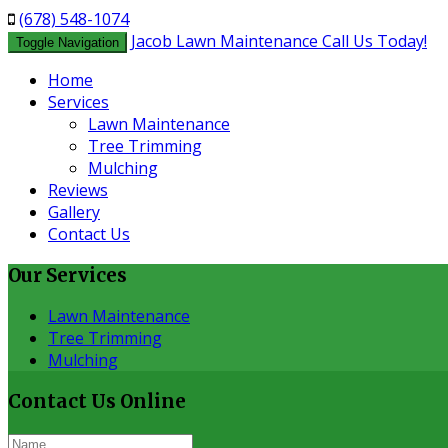
(678) 548-1074
Jacob Lawn Maintenance
Call Us Today!
Toggle Navigation
Home
Services
Lawn Maintenance
Tree Trimming
Mulching
Reviews
Gallery
Contact Us
Our
Services
Lawn Maintenance
Tree Trimming
Mulching
Contact Us
Online